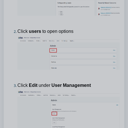
Click
users
to open options
Click
Edit
under
User Management