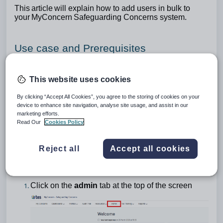
This article will explain how to add users in bulk to
your MyConcern Safeguarding Concerns system.
Use case and Prerequisites
The following information would be useful for a user
looking to add new members of staff, so they are able
This website uses cookies
to report safeguarding concerns.
By clicking “Accept All Cookies”, you agree to the storing of cookies on your
device to enhance site navigation, analyse site usage, and assist in our
To carry out this action, admin permissions
marketing efforts.
Read Our
Cookies Policy
are required and you will need to be logged in to
your safeguarding system.
Reject all
Accept all cookies
Bulk uploading users
Click on the
admin
tab at the top of the screen