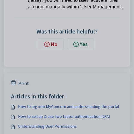
(false)’, you will need to later ‘activate’ their
account manually within ‘User Management’.
Was this article helpful?
No
Yes
Print
Articles in this folder -
How to log into MyConcern and understanding the portal
How to set up & use two factor authentication (2FA)
Understanding User Permissions