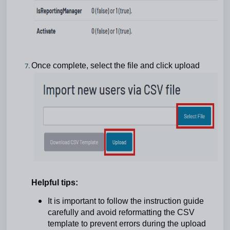
Once complete, select the file and click upload
Helpful tips:
It is important to follow the instruction guide
carefully and avoid reformatting the CSV
template to prevent errors during the upload