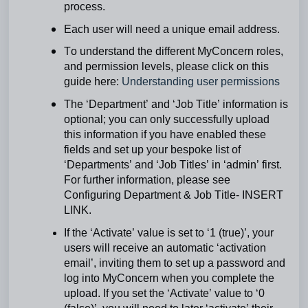
process.
Each user will need a unique email address.
To understand the different MyConcern roles,
and permission levels, please click on this
guide here:
Understanding user permissions
The ‘Department’ and ‘Job Title’ information is
optional; you can only successfully upload
this information if you have enabled these
fields and set up your bespoke list of
‘Departments’ and ‘Job Titles’ in ‘admin’ first.
For further information, please see
Configuring Department & Job Title- INSERT
LINK.
If the ‘Activate’ value is set to ‘1 (true)’, your
users will receive an automatic ‘activation
email’, inviting them to set up a password and
log into MyConcern when you complete the
upload. If you set the ‘Activate’ value to ‘0