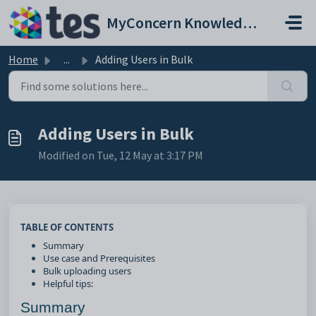
Skip to main content
MyConcern Knowledge Base
Home
...
Adding Users in Bulk
Adding Users in Bulk
Modified on Tue, 12 May at 3:17 PM
TABLE OF CONTENTS
Summary
Use case and Prerequisites
Bulk uploading users
Helpful tips:
Summary