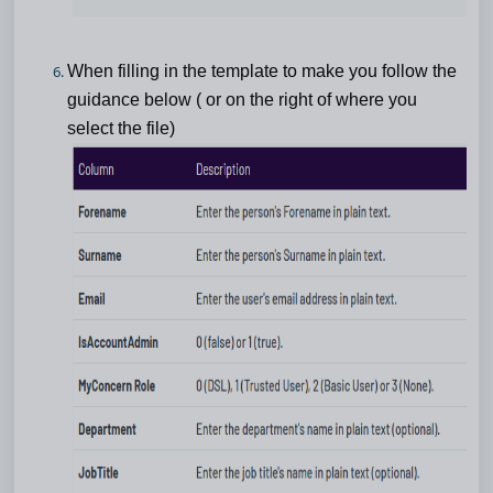
When filling in the template to make you follow the
guidance below ( or on the right of where you
select the file)