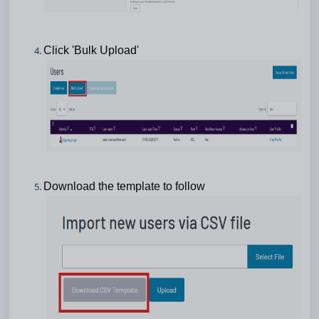
Click 'Bulk Upload'
Download the template to follow