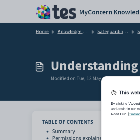
Skip to main content
MyConcern Knowled
Home
Knowledge base
Safeguarding Concerns
Set
Understanding 
Modified on Tue, 12 May at 3:16 PM
This web
By clicking “Accept
and assist in our m
Read Our
Cookie
TABLE OF CONTENTS
Summary
Permissions explained