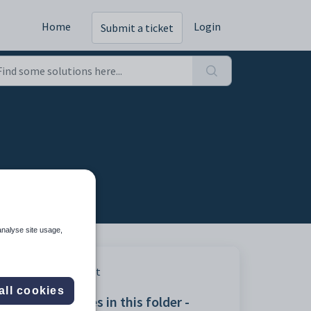
Home
Login
Submit a ticket
analyse site usage,
Print
all cookies
Articles in this folder -