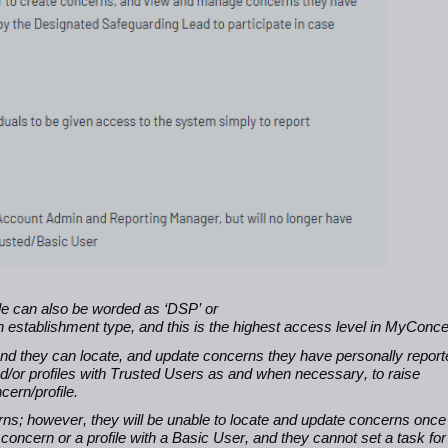
le can also be worded as ‘DSP’ or
 establishment type, and this is the highest access level in MyConc
 and they can locate, and update concerns they have personally report
/or profiles with Trusted Users as and when necessary, to raise
ern/profile.
cerns; however, they will be unable to locate and update concerns once
oncern or a profile with a Basic User, and they cannot set a task for