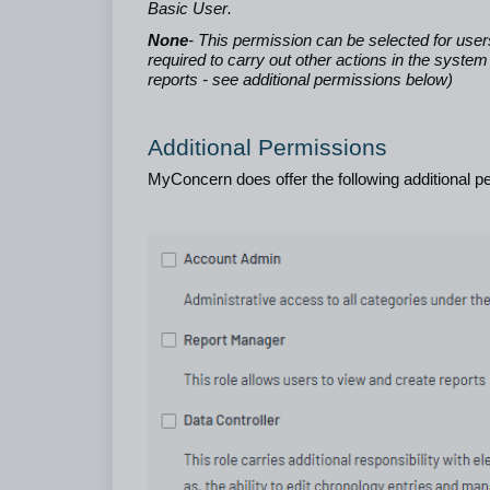
Basic User.
None
- This permission can be selected for user
required to carry out other actions in the syst
reports - see additional permissions below)
Additional Permissions
MyConcern does offer the following additional pe