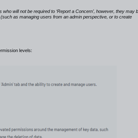
s who will not be required to ‘Report a Concern’, however, they may 
em (such as managing users from an admin perspective, or to create
rmission levels: