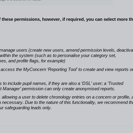
f these permissions, however, if
required, you can select more t
o manage users (create new users, amend permission levels, deactiva
 within the system (such as to personalise your category set,
s, and profile flags, for example)
o access the MyConcern ‘Reporting Tool’ to create and view reports o
to include pupil names, if they are also a ‘DSL’ user; a ‘Trusted
port Manager’ permission can only create anonymised reports.
 allowing a user to delete chronology entries on a concern or profile,
n necessary. Due to the nature of this functionality, we recommend th
our safeguarding leads only.