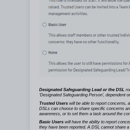
Designated Safeguarding Lead or the DSL
ro
‘Designated Safeguarding Person’, dependent on
Trusted Users
will be able to report concerns,
DSLs can choose to share specific concerns and
awareness, or to set them a task around the conc
Basic Users
will have the ability to report con
they have been reported. A DSL cannot share a c