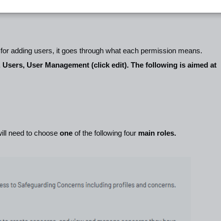
e for adding users, it goes through what each permission means.
, Users, User Management (click edit). The following is aimed at
ill need to choose
one
of the following four
main roles.