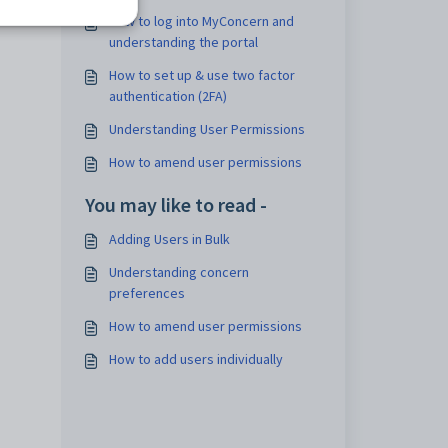
How to log into MyConcern and
understanding the portal
How to set up & use two factor
authentication (2FA)
Understanding User Permissions
How to amend user permissions
You may like to read -
Adding Users in Bulk
Understanding concern
preferences
How to amend user permissions
How to add users individually