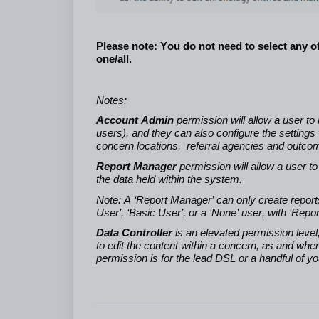
Please note: You do not need to select any o
one/all.
Notes:
Account Admin
permission will allow a user t
users), and they can also configure the settings
concern locations, referral agencies and outcome
Report Manager
permission will allow a user t
the data held within the system.
Note: A ‘Report Manager’ can only create reports 
User’, ‘Basic User’, or a ‘None’ user, with ‘Re
Data Controller
is an elevated permission level,
to edit the content within a concern, as and whe
permission is for the lead DSL or a handful of y