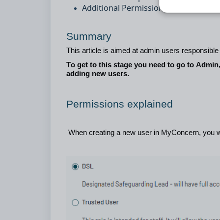
Additional Permissions
Summary
This article is aimed at admin users responsibl
To get to this stage you need to go to Admin
adding new users.
Permissions explained
When creating a new user i
n MyConcern, you w