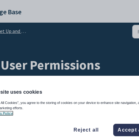
ge Base
 Up and Admin Configuration
User Permissions
site uses cookies
 All Cookies”, you agree to the storing of cookies on your device to enhance site navigation, 
arketing efforts.
s Policy
Reject all
Accept 