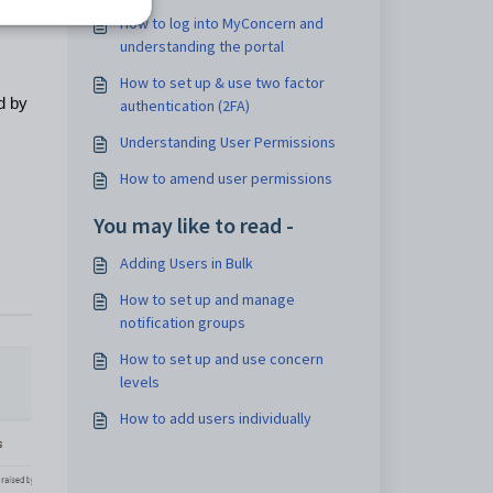
How to log into MyConcern and
understanding the portal
How to set up & use two factor
d by
authentication (2FA)
Understanding User Permissions
How to amend user permissions
You may like to read -
Adding Users in Bulk
How to set up and manage
notification groups
How to set up and use concern
levels
How to add users individually