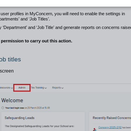
 user profiles in MyConcern, you will need to enable the settings in
artments’ and ‘Job Titles’.
 by ‘Department’ and ‘Job Title’ and generate reports on concerns raise
permission to carry out this action.
b titles
 screen