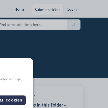
Home
Login
Submit a ticket
analyse site usage,
Print
all cookies
Articles in this folder -