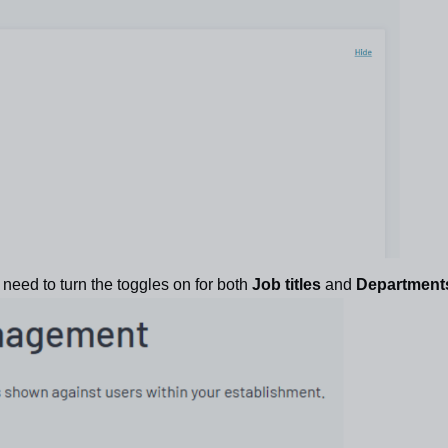
l need to turn the toggles on for both
Job titles
and
Department