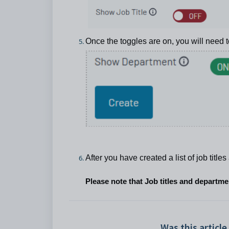
Once the toggles are on, you will need 
After you have created a list of job titl
Please note that Job titles and departm
Was this article