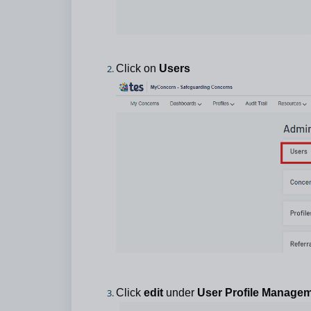
Click on
Users
Click
edit
under
User Profile Manage