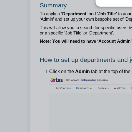
Summary
To apply a
‘Department’
and
‘Job Title’
to your
‘Admin’ and set up your own bespoke set of ‘Dep
This will allow you to search for specific users
or a specific ‘Job Title’ or ‘Department’.
Note: You will need to have ‘Account Admin’ 
How to set up departments and jo
Click on the
Admin
tab at the top of the