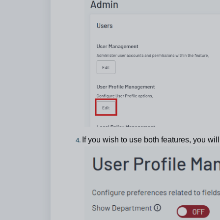
If you wish to use both features, you wil