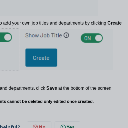
to add your own job titles and departments by clicking
Create
es and departments, click
Save
at the bottom of the screen
ents cannot be
deleted
only edited once created.
 helpful?
No
Yes