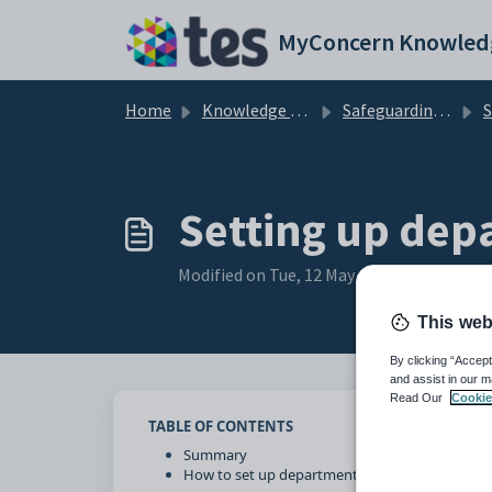
Skip to main content
MyConcern Knowled
Home
Knowledge base
Safeguarding Concerns
Set
Setting up depa
Modified on Tue, 12 May at 3:18 PM
This web
By clicking “Accept
and assist in our m
Read Our
Cookie
TABLE OF CONTENTS
Summary
How to set up departments and job titles