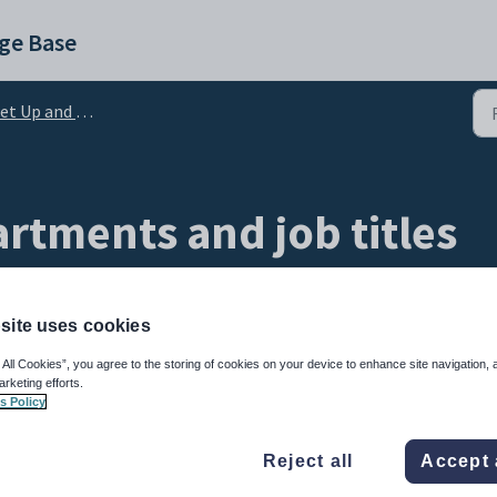
ge Base
 Up and Admin Configuration
rtments and job titles
site uses cookies
 All Cookies”, you agree to the storing of cookies on your device to enhance site navigation, 
arketing efforts.
s Policy
Reject all
Accept 